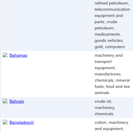
refined petroleum,
telecommunication
equipment and
parts; crude
petroleum,
medicaments,
goods vehicles,
gold, computers
Bahamas
machinery and
transport
equipment,
manufactures,
chemicals, mineral
fuels; food and live
animals
Bahrain
crude oil,
machinery,
chemicals
Bangladesch
cotton, machinery
and equipment,