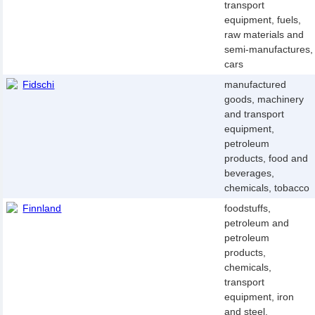
transport
equipment, fuels,
raw materials and
semi-manufactures,
cars
Fidschi
manufactured
goods, machinery
and transport
equipment,
petroleum
products, food and
beverages,
chemicals, tobacco
Finnland
foodstuffs,
petroleum and
petroleum
products,
chemicals,
transport
equipment, iron
and steel,