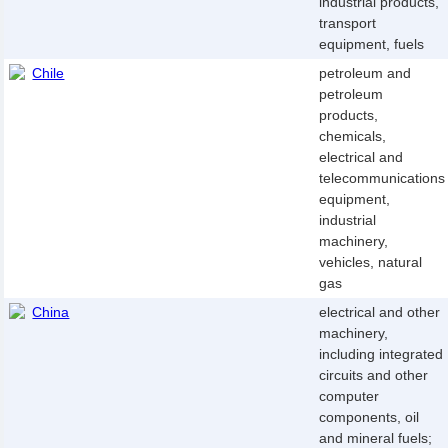
industrial products,
transport
equipment, fuels
Chile
petroleum and
petroleum
products,
chemicals,
electrical and
telecommunications
equipment,
industrial
machinery,
vehicles, natural
gas
China
electrical and other
machinery,
including integrated
circuits and other
computer
components, oil
and mineral fuels;