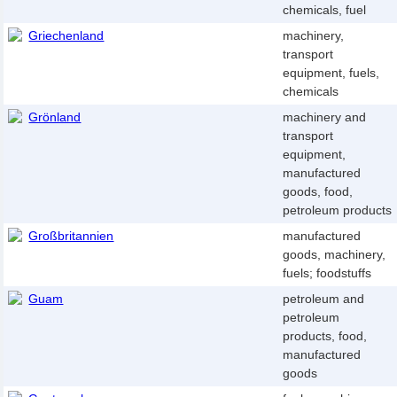
chemicals, fuel
Griechenland
machinery,
transport
equipment, fuels,
chemicals
Grönland
machinery and
transport
equipment,
manufactured
goods, food,
petroleum products
Großbritannien
manufactured
goods, machinery,
fuels; foodstuffs
Guam
petroleum and
petroleum
products, food,
manufactured
goods