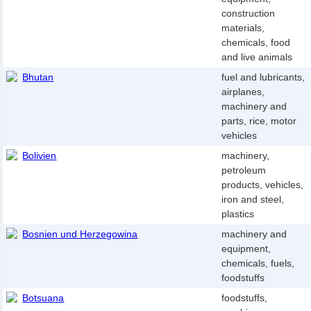
construction
materials,
chemicals, food
and live animals
Bhutan
fuel and lubricants,
airplanes,
machinery and
parts, rice, motor
vehicles
Bolivien
machinery,
petroleum
products, vehicles,
iron and steel,
plastics
Bosnien und Herzegowina
machinery and
equipment,
chemicals, fuels,
foodstuffs
Botsuana
foodstuffs,