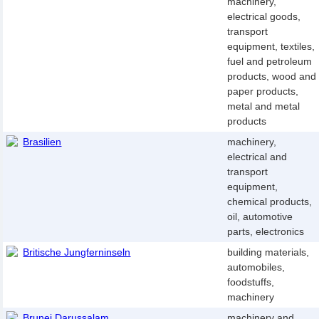
machinery,
electrical goods,
transport
equipment, textiles,
fuel and petroleum
products, wood and
paper products,
metal and metal
products
Brasilien
machinery,
electrical and
transport
equipment,
chemical products,
oil, automotive
parts, electronics
Britische Jungferninseln
building materials,
automobiles,
foodstuffs,
machinery
Brunei Darussalam
machinery and