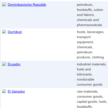
Dominikanische Republik
petroleum,
foodstuffs, cotton
and fabrics,
chemicals and
pharmaceuticals
Dschibuti
foods, beverages,
transport
equipment,
chemicals,
petroleum
products, clothing
Ecuador
industrial materials,
fuels and
lubricants,
nondurable
consumer goods
El Salvador
raw materials,
consumer goods,
capital goods, fuels,
foodstuffs,