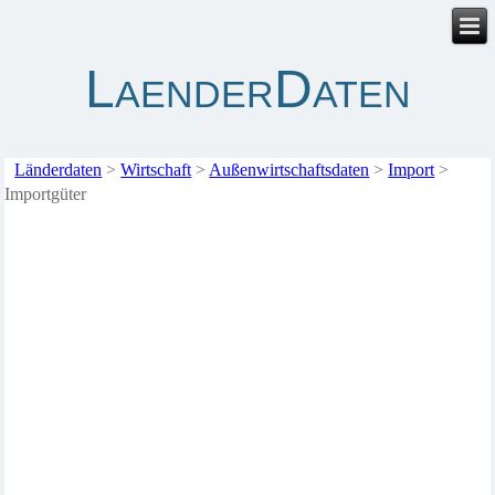
LaenderDaten
Länderdaten
>
Wirtschaft
>
Außenwirtschaftsdaten
>
Import
>
Importgüter