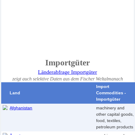
Im
portgüter
Länderabfrage Importgüter
zeigt auch selektive Daten aus dem Fischer Weltalmanach
Import
Land
Commodities -
Importgüter
Afghanistan
machinery and
other capital goods,
food, textiles,
petroleum products