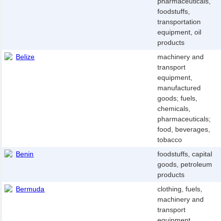
pharmaceuticals,
foodstuffs,
transportation
equipment, oil
products
Belize
machinery and
transport
equipment,
manufactured
goods; fuels,
chemicals,
pharmaceuticals;
food, beverages,
tobacco
Benin
foodstuffs, capital
goods, petroleum
products
Bermuda
clothing, fuels,
machinery and
transport
equipment,