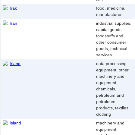
Irak
food, medicine,
manufactures
Iran
industrial supplies,
capital goods,
foodstuffs and
other consumer
goods, technical
services
Irland
data processing
equipment, other
machinery and
equipment,
chemicals,
petroleum and
petroleum
products, textiles,
clothing
Island
machinery and
equipment,