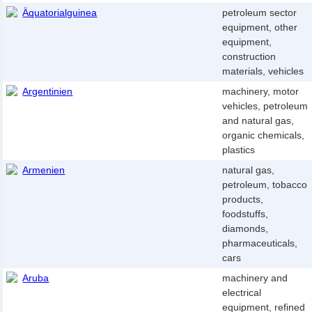
Äquatorialguinea
petroleum sector
equipment, other
equipment,
construction
materials, vehicles
Argentinien
machinery, motor
vehicles, petroleum
and natural gas,
organic chemicals,
plastics
Armenien
natural gas,
petroleum, tobacco
products,
foodstuffs,
diamonds,
pharmaceuticals,
cars
Aruba
machinery and
electrical
equipment, refined