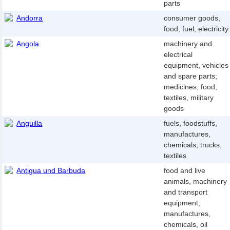
parts
Andorra
consumer goods,
food, fuel, electricity
Angola
machinery and
electrical
equipment, vehicles
and spare parts;
medicines, food,
textiles, military
goods
Anguilla
fuels, foodstuffs,
manufactures,
chemicals, trucks,
textiles
Antigua und Barbuda
food and live
animals, machinery
and transport
equipment,
manufactures,
chemicals, oil