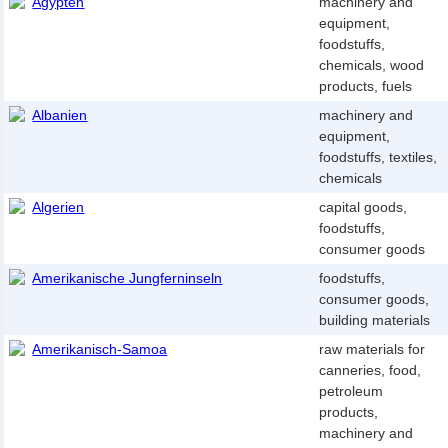
Ägypten
machinery and
equipment,
foodstuffs,
chemicals, wood
products, fuels
Albanien
machinery and
equipment,
foodstuffs, textiles,
chemicals
Algerien
capital goods,
foodstuffs,
consumer goods
Amerikanische Jungferninseln
foodstuffs,
consumer goods,
building materials
Amerikanisch-Samoa
raw materials for
canneries, food,
petroleum
products,
machinery and