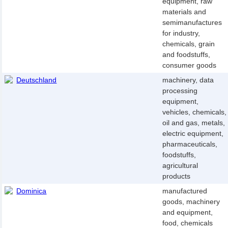
equipment, raw
materials and
semimanufactures
for industry,
chemicals, grain
and foodstuffs,
consumer goods
Deutschland
machinery, data
processing
equipment,
vehicles, chemicals,
oil and gas, metals,
electric equipment,
pharmaceuticals,
foodstuffs,
agricultural
products
Dominica
manufactured
goods, machinery
and equipment,
food, chemicals