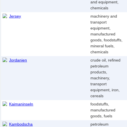
and equipment,
chemicals
Jersey
machinery and
transport
equipment,
manufactured
goods, foodstuffs,
mineral fuels,
chemicals
Jordanien
crude oil, refined
petroleum
products,
machinery,
transport
equipment, iron,
cereals
Kaimaninseln
foodstuffs,
manufactured
goods, fuels
Kambodscha
petroleum