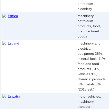
petroleum,
electricity
Eritrea
machinery,
petroleum
products, food,
manufactured
goods
Estland
machinery and
electrical
equipment 28%,
mineral fuels 11%,
food and food
products 10%,
vehicles 9%,
chemical products
8%, metals 8%
(2015 est.)
Eswatini
motor vehicles,
machinery,
transport