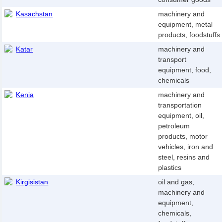
Kasachstan
machinery and
equipment, metal
products, foodstuffs
Katar
machinery and
transport
equipment, food,
chemicals
Kenia
machinery and
transportation
equipment, oil,
petroleum
products, motor
vehicles, iron and
steel, resins and
plastics
Kirgisistan
oil and gas,
machinery and
equipment,
chemicals,