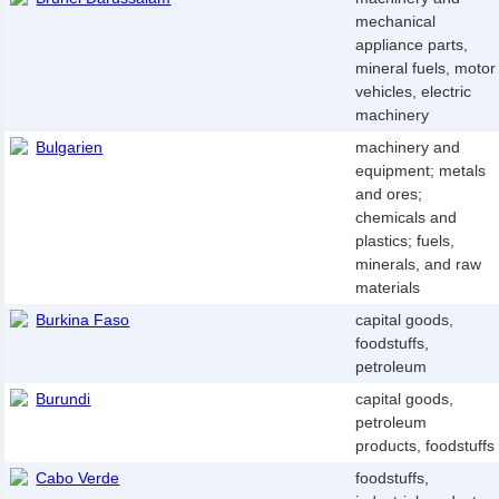
mechanical
appliance parts,
mineral fuels, motor
vehicles, electric
machinery
Bulgarien
machinery and
equipment; metals
and ores;
chemicals and
plastics; fuels,
minerals, and raw
materials
Burkina Faso
capital goods,
foodstuffs,
petroleum
Burundi
capital goods,
petroleum
products, foodstuffs
Cabo Verde
foodstuffs,