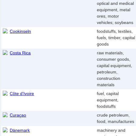
optical and medical
equipment, metal
ores, motor
vehicles; soybeans
Cookinseln
foodstuffs, textiles,
fuels, timber, capital
goods
Costa Rica
raw materials,
consumer goods,
capital equipment,
petroleum,
construction
materials
Côte d'Ivoire
fuel, capital
equipment,
foodstuffs
Curaçao
crude petroleum,
food, manufactures
Dänemark
machinery and