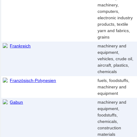
machinery,
computers,
electronic industry
products, textile
yarn and fabrics,
grains
Frankreich
machinery and
equipment,
vehicles, crude oil,
aircraft, plastics,
chemicals
Französisch-Polynesien
fuels, foodstuffs,
machinery and
equipment
Gabun
machinery and
equipment,
foodstuffs,
chemicals,
construction
materials