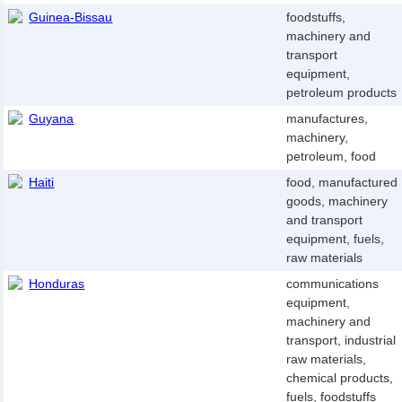
Guinea-Bissau
foodstuffs,
machinery and
transport
equipment,
petroleum products
Guyana
manufactures,
machinery,
petroleum, food
Haiti
food, manufactured
goods, machinery
and transport
equipment, fuels,
raw materials
Honduras
communications
equipment,
machinery and
transport, industrial
raw materials,
chemical products,
fuels, foodstuffs