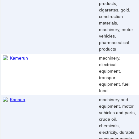
products,
cigarettes, gold,
construction
materials,
machinery, motor
vehicles,
pharmaceutical
products
Kamerun
machinery,
electrical
equipment,
transport
equipment, fuel,
food
Kanada
machinery and
equipment, motor
vehicles and parts,
crude oil,
chemicals,
electricity, durable
consumer goods