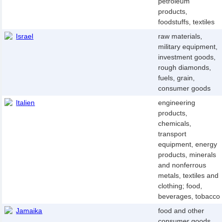
petroleum
products,
foodstuffs, textiles
Israel
raw materials,
military equipment,
investment goods,
rough diamonds,
fuels, grain,
consumer goods
Italien
engineering
products,
chemicals,
transport
equipment, energy
products, minerals
and nonferrous
metals, textiles and
clothing; food,
beverages, tobacco
Jamaika
food and other
consumer goods,