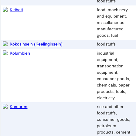
foodstuffs
Kiribati
food, machinery
and equipment,
miscellaneous
manufactured
goods, fuel
Kokosinseln (Keelinginseln)
foodstuffs
Kolumbien
industrial
equipment,
transportation
equipment,
consumer goods,
chemicals, paper
products, fuels,
electricity
Komoren
rice and other
foodstuffs,
consumer goods,
petroleum
products, cement