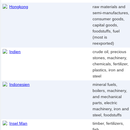
Hongkong
raw materials and
semi-manufactures,
consumer goods,
capital goods,
foodstuffs, fuel
(most is
reexported)
Indien
crude oil, precious
stones, machinery,
chemicals, fertilizer,
plastics, iron and
steel
Indonesien
mineral fuels,
boilers, machinery,
and mechanical
parts, electric
machinery, iron and
steel, foodstuffs
Insel Man
timber, fertilizers,
fish