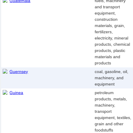
Guatemala
fuels, machinery
and transport
equipment,
construction
materials, grain,
fertilizers,
electricity, mineral
products, chemical
products, plastic
materials and
products
Guernsey
coal, gasoline, oil,
machinery, and
equipment
Guinea
petroleum
products, metals,
machinery,
transport
equipment, textiles,
grain and other
foodstuffs