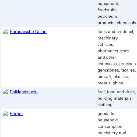
equipment,
foodstuffs,
petroleum
products, chemicals
Europäische Union
fuels and crude oil,
machinery,
vehicles,
pharmaceuticals
and other
chemicals, precious
gemstones, textiles,
aircraft, plastics,
metals, ships
Falklandinseln
fuel, food and drink,
building materials,
clothing
Färöer
goods for
household
consumption,
machinery and