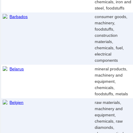
chemicals, iron and
steel, foodstuffs
Barbados
consumer goods,
machinery,
foodstuffs,
construction
materials,
chemicals, fuel,
electrical
components
Belarus
mineral products,
machinery and
equipment,
chemicals,
foodstuffs, metals
Belgien
raw materials,
machinery and
equipment,
chemicals, raw
diamonds,