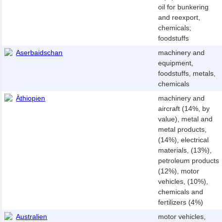
oil for bunkering
and reexport,
chemicals;
foodstuffs
Aserbaidschan
machinery and
equipment,
foodstuffs, metals,
chemicals
Äthiopien
machinery and
aircraft (14%, by
value), metal and
metal products,
(14%), electrical
materials, (13%),
petroleum products
(12%), motor
vehicles, (10%),
chemicals and
fertilizers (4%)
Australien
motor vehicles,