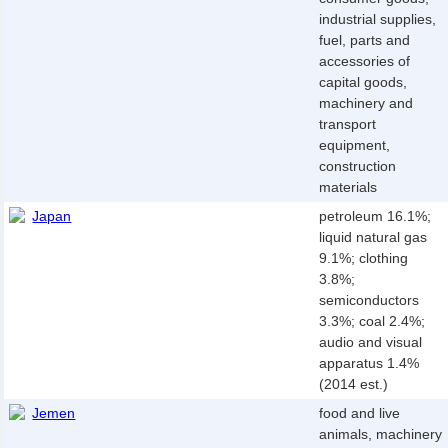
industrial supplies,
fuel, parts and
accessories of
capital goods,
machinery and
transport
equipment,
construction
materials
Japan
petroleum 16.1%;
liquid natural gas
9.1%; clothing
3.8%;
semiconductors
3.3%; coal 2.4%;
audio and visual
apparatus 1.4%
(2014 est.)
Jemen
food and live
animals, machinery