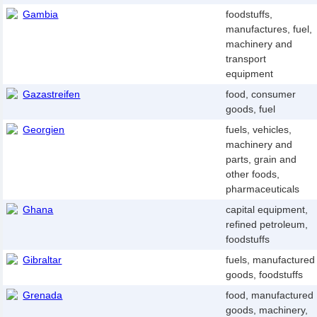
Gambia
foodstuffs,
manufactures, fuel,
machinery and
transport
equipment
Gazastreifen
food, consumer
goods, fuel
Georgien
fuels, vehicles,
machinery and
parts, grain and
other foods,
pharmaceuticals
Ghana
capital equipment,
refined petroleum,
foodstuffs
Gibraltar
fuels, manufactured
goods, foodstuffs
Grenada
food, manufactured
goods, machinery,